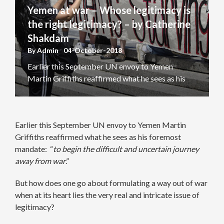
Yemen at war – Whose legitimacy is
the right legitimacy? – by Catherine
Shakdam
By
Admin
04-October-2018
Earlier this September UN envoy to Yemen
Martin Griffiths reaffirmed what he sees as his
foremost mandate: “to begin the difficult and
uncertain journey away from war.” But how does
one go about formulating a way out of war when
Earlier this September UN envoy to Yemen Martin
at its heart lies the very real and intricate issue of
Griffiths reaffirmed what he sees as his foremost
legitimacy? If Yemen’s conflict […]
mandate: “
to begin the difficult and uncertain journey
away from war
.”
But how does one go about formulating a way out of war
when at its heart lies the very real and intricate issue of
legitimacy?