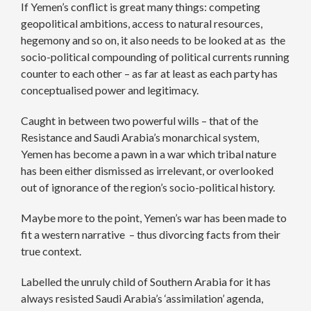
If Yemen’s conflict is great many things: competing
geopolitical ambitions, access to natural resources,
hegemony and so on, it also needs to be looked at as the
socio-political compounding of political currents running
counter to each other – as far at least as each party has
conceptualised power and legitimacy.
Caught in between two powerful wills – that of the
Resistance and Saudi Arabia’s monarchical system,
Yemen has become a pawn in a war which tribal nature
has been either dismissed as irrelevant, or overlooked
out of ignorance of the region’s socio-political history.
Maybe more to the point, Yemen’s war has been made to
fit a western narrative – thus divorcing facts from their
true context.
Labelled the unruly child of Southern Arabia for it has
always resisted Saudi Arabia’s ‘assimilation’ agenda,