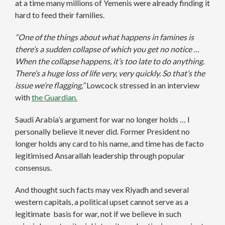
at a time many millions of Yemenis were already finding it
hard to feed their families.
“One of the things about what happens in famines is
there’s a sudden collapse of which you get no notice …
When the collapse happens, it’s too late to do anything.
There’s a huge loss of life very, very quickly. So that’s the
issue we’re flagging,”
Lowcock stressed in an interview
with
the Guardian.
Saudi Arabia’s argument for war no longer holds … I
personally believe it never did. Former President no
longer holds any card to his name, and time has de facto
legitimised Ansarallah leadership through popular
consensus.
And thought such facts may vex Riyadh and several
western capitals, a political upset cannot serve as a
legitimate basis for war, not if we believe in such