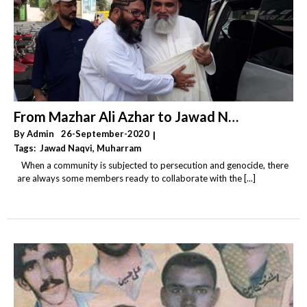
From Mazhar Ali Azhar to Jawad Naqvi – by Hamza Ibrahim
By
Admin
26-September-2020
|
Tags:
Jawad Naqvi
,
Muharram
,
Religious Extremism & Fundamentalism & Radicalism
When a community is subjected to persecution and genocide, there
,
Sectarianism
,
Shia Genocide & Persecution
are always some members ready to collaborate with the [...]
,
Takfiri Deobandis & Wahhabi Salafis & Khawarij