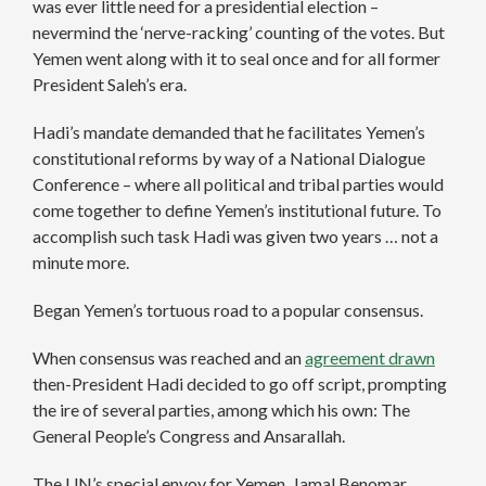
was ever little need for a presidential election –
nevermind the ‘nerve-racking’ counting of the votes. But
Yemen went along with it to seal once and for all former
President Saleh’s era.
Hadi’s mandate demanded that he facilitates Yemen’s
constitutional reforms by way of a National Dialogue
Conference – where all political and tribal parties would
come together to define Yemen’s institutional future. To
accomplish such task Hadi was given two years … not a
minute more.
Began Yemen’s tortuous road to a popular consensus.
When consensus was reached and an
agreement drawn
then-President Hadi decided to go off script, prompting
the ire of several parties, among which his own: The
General People’s Congress and Ansarallah.
The UN’s special envoy for Yemen, Jamal Benomar,