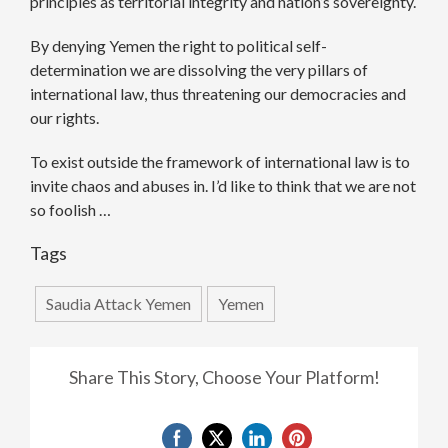
principles as territorial integrity and nation’s sovereignty.
By denying Yemen the right to political self-
determination we are dissolving the very pillars of
international law, thus threatening our democracies and
our rights.
To exist outside the framework of international law is to
invite chaos and abuses in. I’d like to think that we are not
so foolish …
Tags
Saudia Attack Yemen
Yemen
Share This Story, Choose Your Platform!