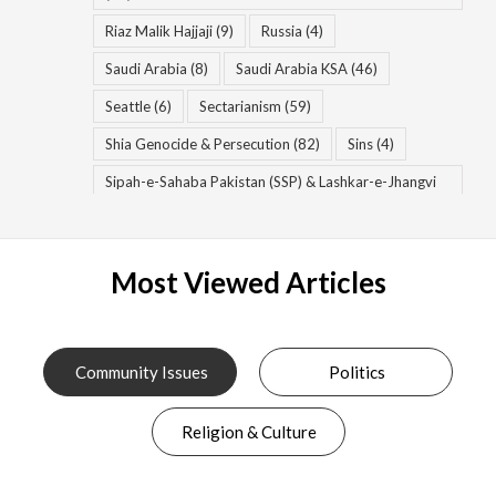
Riaz Malik Hajjaji
(9)
Russia
(4)
Saudi Arabia
(8)
Saudi Arabia KSA
(46)
Seattle
(6)
Sectarianism
(59)
Shia Genocide & Persecution
(82)
Sins
(4)
Sipah-e-Sahaba Pakistan (SSP) & Lashkar-e-Jhangvi
(LeJ) & Ahle Sunnat Wal Jamaat (ASWJ)
(56)
Spiritual Diseases
(8)
Spiritual Growth
(12)
Most Viewed Articles
Syria
(13)
Syria & Syrian Civil War
(17)
Syria War
(7)
Takfiri Deobandis & Wahhabi Salafis & Khawarij
(83)
Community Issues
Politics
Taliban & TTP
(34)
Terrorism
(69)
Religion & Culture
Tulsi Gabbard
(9)
United States of America (USA)
(29)