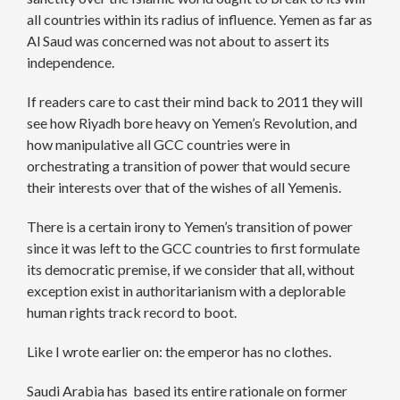
all countries within its radius of influence. Yemen as far as
Al Saud was concerned was not about to assert its
independence.
If readers care to cast their mind back to 2011 they will
see how Riyadh bore heavy on Yemen’s Revolution, and
how manipulative all GCC countries were in
orchestrating a transition of power that would secure
their interests over that of the wishes of all Yemenis.
There is a certain irony to Yemen’s transition of power
since it was left to the GCC countries to first formulate
its democratic premise, if we consider that all, without
exception exist in authoritarianism with a deplorable
human rights track record to boot.
Like I wrote earlier on: the emperor has no clothes.
Saudi Arabia has based its entire rationale on former