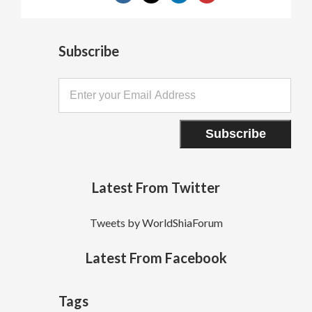
Subscribe
Latest From Twitter
Tweets by WorldShiaForum
Latest From Facebook
Tags