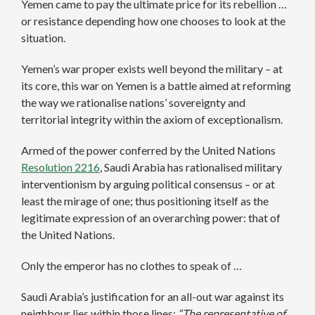
Yemen came to pay the ultimate price for its rebellion …
or resistance depending how one chooses to look at the
situation.
Yemen’s war proper exists well beyond the military – at
its core, this war on Yemen is a battle aimed at reforming
the way we rationalise nations’ sovereignty and
territorial integrity within the axiom of exceptionalism.
Armed of the power conferred by the United Nations
Resolution
2216
, Saudi Arabia has rationalised military
interventionism by arguing political consensus – or at
least the mirage of one; thus positioning itself as the
legitimate expression of an overarching power: that of
the United Nations.
Only the emperor has no clothes to speak of …
Saudi Arabia’s justification for an all-out war against its
neighbour lies within those lines:
“The representative of