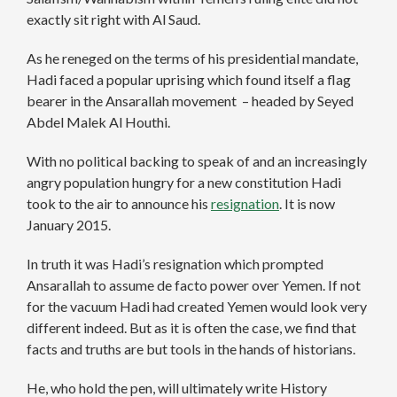
exactly sit right with Al Saud.
As he reneged on the terms of his presidential mandate,
Hadi faced a popular uprising which found itself a flag
bearer in the Ansarallah movement – headed by Seyed
Abdel Malek Al Houthi.
With no political backing to speak of and an increasingly
angry population hungry for a new constitution Hadi
took to the air to announce his
resignation
. It is now
January 2015.
In truth it was Hadi’s resignation which prompted
Ansarallah to assume de facto power over Yemen. If not
for the vacuum Hadi had created Yemen would look very
different indeed. But as it is often the case, we find that
facts and truths are but tools in the hands of historians.
He, who hold the pen, will ultimately write History