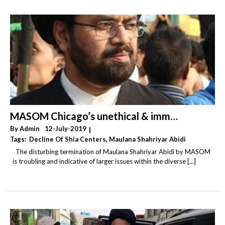
Wahhabism
(20)
Yemen
(6)
MASOM Chicago’s unethical & immoral termination of Resident Alim
By
Admin
12-July-2019
|
Tags:
Decline Of Shia Centers
,
Maulana Shahriyar Abidi
,
Shia Centers
The disturbing termination of Maulana Shahriyar Abidi by MASOM
is troubling and indicative of larger issues within the diverse [...]