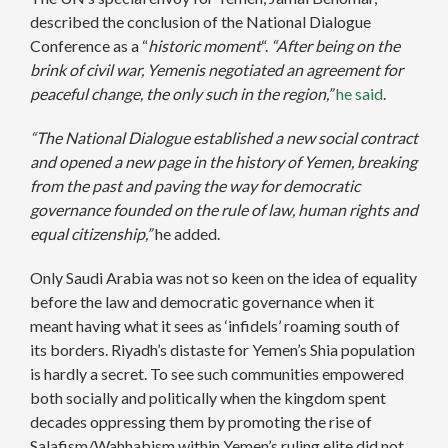
described the conclusion of the National Dialogue
Conference as a “
historic moment
“.
“After being on the
brink of civil war, Yemenis negotiated an agreement for
peaceful change, the only such in the region,”
he said
.
“The National Dialogue established a new social contract
and opened a new page in the history of Yemen, breaking
from the past and paving the way for democratic
governance founded on the rule of law, human rights and
equal citizenship,”
he added.
Only Saudi Arabia was not so keen on the idea of equality
before the law and democratic governance when it
meant having what it sees as ‘infidels’ roaming south of
its borders. Riyadh’s distaste for Yemen’s Shia population
is hardly a secret. To see such communities empowered
both socially and politically when the kingdom spent
decades oppressing them by promoting the rise of
Salafism/Wahhabism within Yemen’s ruling elite did not