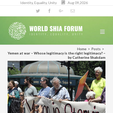
Identity, Equality, Unity
Aug 09,2026
Twitter
Facebook
Google+
Email
Home
>
Posts
>
Yemen at war – Whose legitimacy is the right legitimacy? –
by Catherine Shakdam