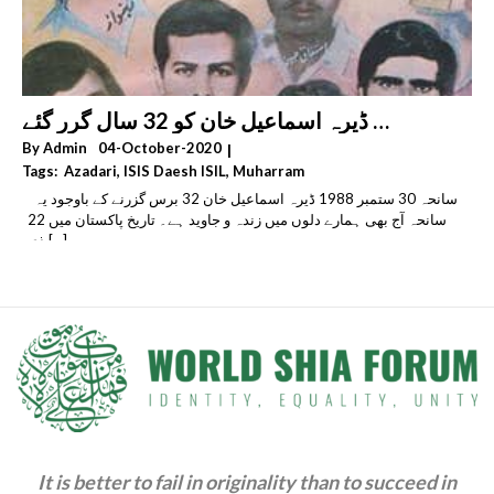
سانحہ 30 ستمبر 1988 ڈیرہ اسماعیل خان کو 32 سال گرر گئے
By
Admin
04-October-2020
|
Tags:
Azadari
,
ISIS Daesh ISIL
,
Muharram
,
Religious Extremism & Fundamentalism & Radicalism
سانحہ 30 ستمبر 1988 ڈیرہ اسماعیل خان 32 برس گزرنے کے باوجود یہ
,
Sectarianism
,
Shia Genocide & Persecution
سانحہ آج بھی ہمارے دلوں میں زندہ و جاوید ہے۔ تاریخ پاکستان میں 22
,
ذی [...]
Sipah-E-Sahaba Pakistan (SSP) & Lashkar-E-Jhangvi (LeJ)
& Ahle Sunnat Wal Jamaat (ASWJ)
,
Takfiri Deobandis & Wahhabi Salafis & Khawarij
It is better to fail in originality than to succeed in