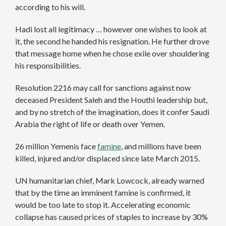
according to his will.
Hadi lost all legitimacy … however one wishes to look at
it, the second he handed his resignation. He further drove
that message home when he chose exile over shouldering
his responsibilities.
Resolution 2216 may call for sanctions against now
deceased President Saleh and the Houthi leadership but,
and by no stretch of the imagination, does it confer Saudi
Arabia the right of life or death over Yemen.
26 million Yemenis face
famine
, and millions have been
killed, injured and/or displaced since late March 2015.
UN humanitarian chief, Mark Lowcock, already warned
that by the time an imminent famine is confirmed, it
would be too late to stop it. Accelerating economic
collapse has caused prices of staples to increase by 30%