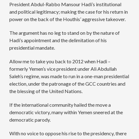
President Abdul-Rabbo Mansour Hadi’s institutional
and political legitimacy; making the case for his return in
power on the back of the Houthis’ aggressive takeover.
The argument has no leg to stand on by the nature of
Hadi’s appointment and the delimitation of his
presidential mandate.
Allow me to take you back to 2012 when Hadi –
formerly Yemen’s vice president under Ali Abdullah
Saleh’s regime, was made to run in a one-man presidential
election, under the patronage of the GCC countries and
the blessing of the United Nations.
If the international community hailed the move a
democratic victory, many within Yemen sneered at the
democratic parody.
With no voice to oppose his rise to the presidency, there