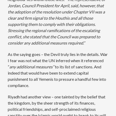
Jordan, Council President for April, said, however, that
the adoption of the resolution under Chapter VII was a
clear and firm signal to the Houthis and all those
supporting them to comply with their obligations.
Stressing the regional ramifications of the escalating
conflict, she stated that the Council was prepared to
consider any additional measures required.”
As the saying goes – the Devil truly lies in the details. War
I fear was not what the UN inferred when it referenced
“
any additional measures”
to its list of sanctions. And
indeed that would have been to extend capital
punishment to all Yemenis to pressure a handful few into
compliance.
Riyadh had another view – one tainted by the belief that
the kingdom, by the sheer strength of its finances,
political friendships, and self-proclaimed religious
sanctity over the Islamic world ought to break to its will