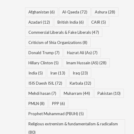
Afghanistan
(6)
Al-Qaeda
(72)
Ashura
(28)
Azadari
(12)
British India
(6)
CAIR
(5)
Commercial Liberals & Fake Liberals
(47)
Criticism of Shia Organizations
(8)
Donald Trump
(7)
Hazrat Ali (As)
(7)
Hillary Clinton
(5)
Imam Hussain (AS)
(28)
India
(5)
Iran
(13)
Iraq
(23)
ISIS Daesh ISIL
(72)
Karbala
(32)
Mehdi hasan
(7)
Muharram
(44)
Pakistan
(10)
PMLN
(8)
PPP
(6)
Prophet Muhammad (PBUH)
(5)
Religious extremism & fundamentalism & radicalism
(80)